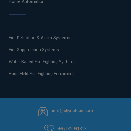
Home Automation
Fire Detection & Alarm Systems
Fire Suppression Systems
Water Based Fire Fighting Systems
Hand Held Fire Fighting Equipment
info@skynetuae.com
+97142991318