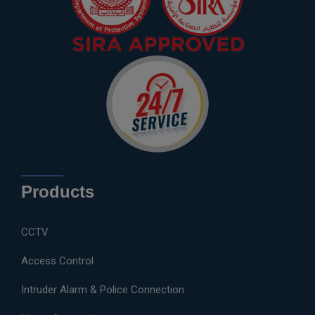
Products
CCTV
Access Control
Intruder Alarm & Police Connection