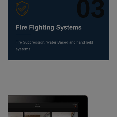
03
Fire Fighting Systems
Fire Suppression, Water Based and hand held
systems.