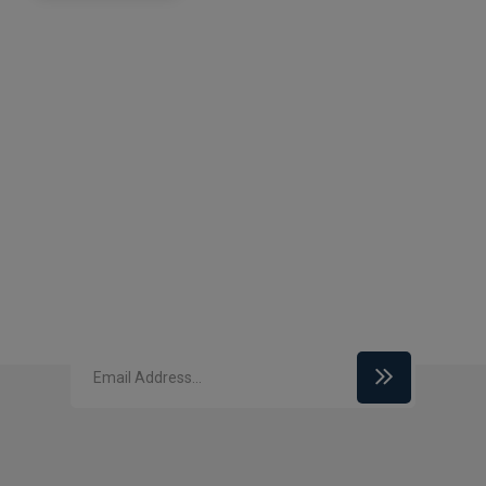
Subscribe to our
newsletter
Enter your email id to get our latest updates
related to security services