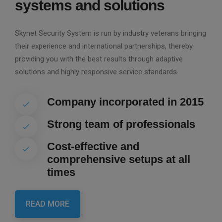
systems and solutions
Skynet Security System is run by industry veterans bringing
their experience and international partnerships, thereby
providing you with the best results through adaptive
solutions and highly responsive service standards.
Company incorporated in 2015
Strong team of professionals
Cost-effective and
comprehensive setups at all
times
READ MORE