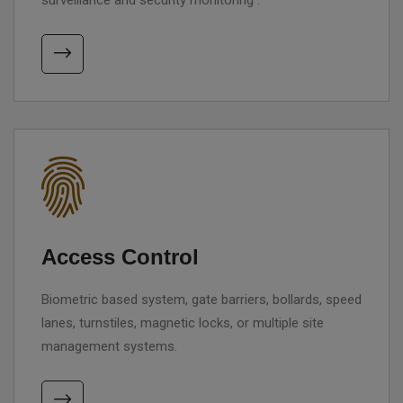
surveillance and security monitoring .
Access Control
Biometric based system, gate barriers, bollards, speed
lanes, turnstiles, magnetic locks, or multiple site
management systems.