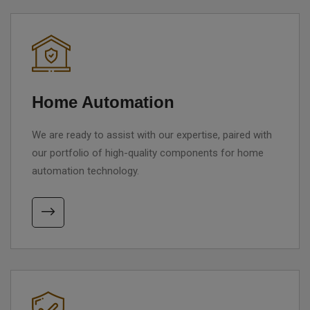
Home Automation
We are ready to assist with our expertise, paired with
our portfolio of high-quality components for home
automation technology.