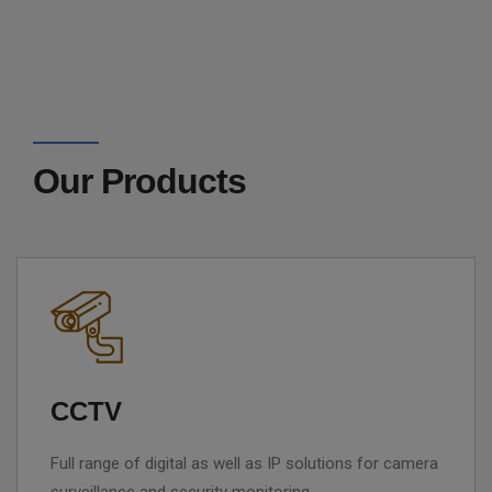
Our Products
CCTV
Full range of digital as well as IP solutions for camera