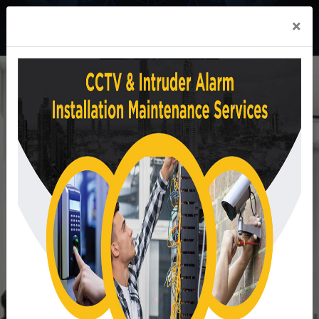
×
We offer in all market
segments
Reliable Safety & Security systems and solutions.
READ MORE