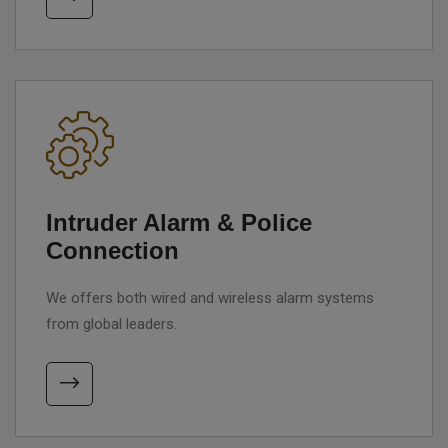
Intruder Alarm & Police
Connection
We offers both wired and wireless alarm systems
from global leaders.