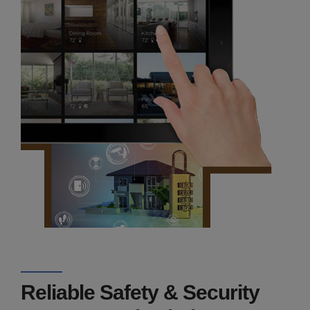
Reliable Safety & Security