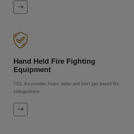
Hand Held Fire Fighting
Equipment
CO2, dry powder, foam, water and Inert gas based fire
extinguishers.