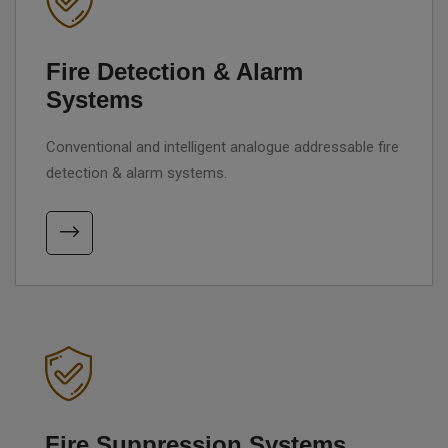
Fire Detection & Alarm
Systems
Conventional and intelligent analogue addressable fire
detection & alarm systems.
Fire Suppression Systems