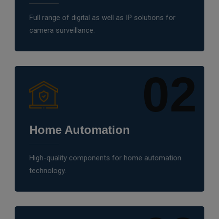
Full range of digital as well as IP solutions for
camera surveillance.
02
Home Automation
High-quality components for home automation
technology.