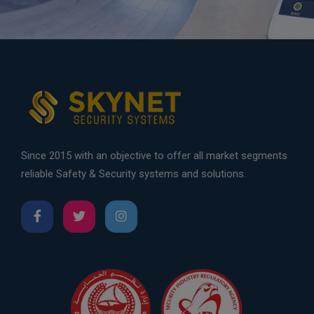
Since 2015 with an objective to offer all market segments
reliable Safety & Security systems and solutions.