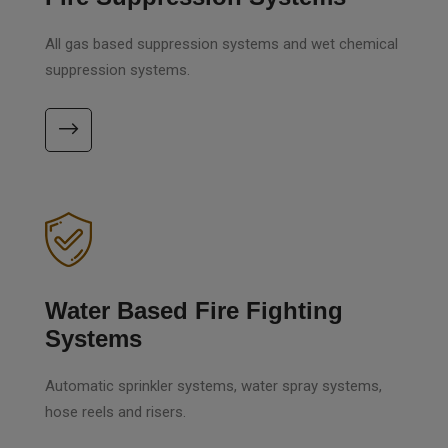
All gas based suppression systems and wet chemical
suppression systems.
Water Based Fire Fighting
Systems
Automatic sprinkler systems, water spray systems,
hose reels and risers.