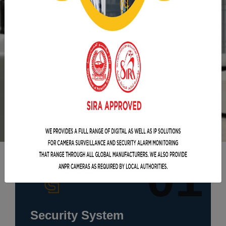
01
Security System