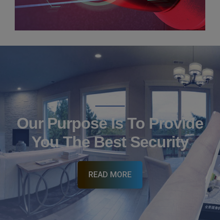
CCTV Installation
Our Purpose Is To Provide
You The Best Security
READ MORE